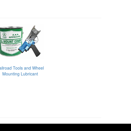
ailroad Tools and Wheel
Mounting Lubricant