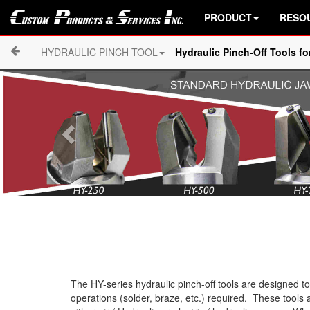
PRODUCT
RESO
HYDRAULIC PINCH TOOL
Hydraulic Pinch-Off Tools f
The HY-series hydraulic pinch-off tools are designed 
operations (solder, braze, etc.) required. These tools