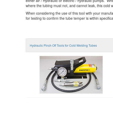
either air / Hydraulic or electric / hydraulic pumps. W
where the tubing must not, and cannot leak, this cold w
When considering the use of this tool with your manufa
for testing to confirm the tube temper is within specifi
Hydraulic Pinch Off Tools for Cold Welding Tubes