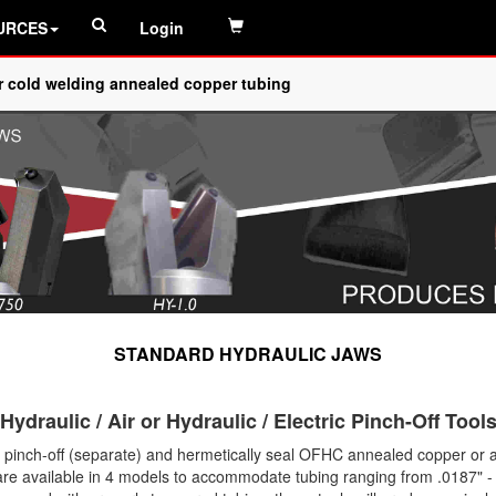
URCES
Login
or cold welding annealed copper tubing
STANDARD HYDRAULIC JAWS
Hydraulic / Air or Hydraulic / Electric Pinch-Off Tool
to pinch-off (separate) and hermetically seal OFHC annealed copper o
 are available in 4 models to accommodate tubing ranging from .0187" - 