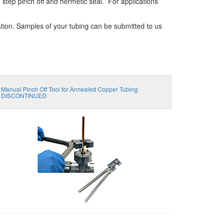
e step pinch off and hermetic seal. For applications
ation. Samples of your tubing can be submitted to us
Manual Pinch Off Tool for Annealed Copper Tubing
DISCONTINUED