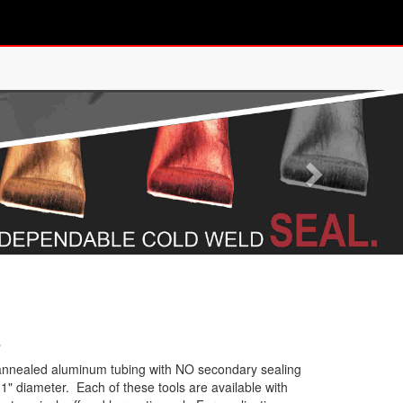
s
r annealed aluminum tubing with NO secondary sealing
1" diameter. Each of these tools are available with