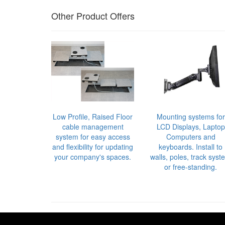
Other Product Offers
Low Profile, Raised Floor
Mounting systems for
cable management
LCD Displays, Laptop
system for easy access
Computers and
and flexibility for updating
keyboards. Install to
your company's spaces.
walls, poles, track syst
or free-standing.