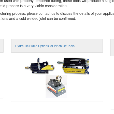
hen used with properly tempered tubing, these tools will produce a singl
eld process is a very viable consideration.
cturing process, please contact us to discuss the details of your applic
cations and a cold welded joint can be confirmed.
Hydraulic Pump Options for Pinch Off Tools