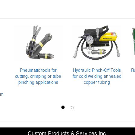
Pneumatic tools for
Hydraulic Pinch-Off Tools
R
cutting, crimping or tube
for cold welding annealed
pinching applications
copper tubing
em
Custom Products & Services Inc.