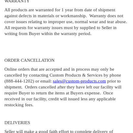
WARRANTY
All products are warranted for 1 year from date of shipment
against defects in materials or workmanship. Warranty does not
cover issues relating to improper use, normal wear and tear abuse.
All requests for warranty issues must by supplied to Seller in
writing from Buyer within the warranty period.
ORDER CANCELLATION
Online orders that are accepted and in process may only be
cancelled by contacting Custom Products & Services by phone
(888-444-1202) or email:
sales@custom-products.com
prior to
shipment. Orders cancelled after they have left our facility will
require Buyer to return the items at Buyers expense. Once
received in our facility, credit will issued less any applicable
restocking fees.
DELIVERIES
Seller will make a good faith effort to complete delivery of