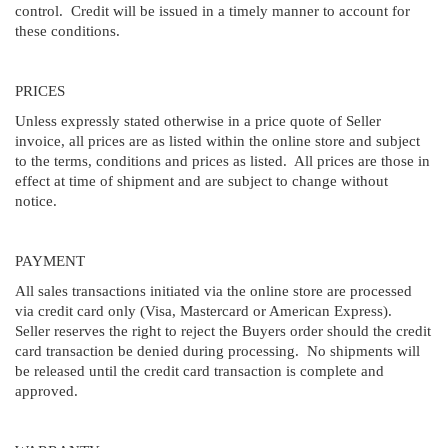
control. Credit will be issued in a timely manner to account for
these conditions.
PRICES
Unless expressly stated otherwise in a price quote of Seller
invoice, all prices are as listed within the online store and subject
to the terms, conditions and prices as listed. All prices are those in
effect at time of shipment and are subject to change without
notice.
PAYMENT
All sales transactions initiated via the online store are processed
via credit card only (Visa, Mastercard or American Express).
Seller reserves the right to reject the Buyers order should the credit
card transaction be denied during processing. No shipments will
be released until the credit card transaction is complete and
approved.