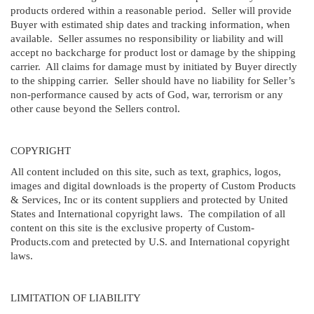
products ordered within a reasonable period. Seller will provide
Buyer with estimated ship dates and tracking information, when
available. Seller assumes no responsibility or liability and will
accept no backcharge for product lost or damage by the shipping
carrier. All claims for damage must by initiated by Buyer directly
to the shipping carrier. Seller should have no liability for Seller’s
non-performance caused by acts of God, war, terrorism or any
other cause beyond the Sellers control.
COPYRIGHT
All content included on this site, such as text, graphics, logos,
images and digital downloads is the property of Custom Products
& Services, Inc or its content suppliers and protected by United
States and International copyright laws. The compilation of all
content on this site is the exclusive property of Custom-
Products.com and pretected by U.S. and International copyright
laws.
LIMITATION OF LIABILITY