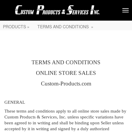
PRODUCTS »
TERMS AND CONDITIONS »
TERMS AND CONDITIONS
ONLINE STORE SALES
Custom-Products.com
GENERAL
These terms and conditions apply to all online store sales made by
Custom Products & Services, Inc. unless specific variations have
been agreed to in writing and shall be binding upon Seller unless
accepted by it in writing and signed by a duly authorized