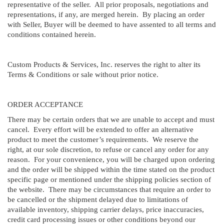
representative of the seller. All prior proposals, negotiations and
representations, if any, are merged herein. By placing an order
with Seller, Buyer will be deemed to have assented to all terms and
conditions contained herein.
Custom Products & Services, Inc. reserves the right to alter its
Terms & Conditions or sale without prior notice.
ORDER ACCEPTANCE
There may be certain orders that we are unable to accept and must
cancel. Every effort will be extended to offer an alternative
product to meet the customer’s requirements. We reserve the
right, at our sole discretion, to refuse or cancel any order for any
reason. For your convenience, you will be charged upon ordering
and the order will be shipped within the time stated on the product
specific page or mentioned under the shipping policies section of
the website. There may be circumstances that require an order to
be cancelled or the shipment delayed due to limitations of
available inventory, shipping carrier delays, price inaccuracies,
credit card processing issues or other conditions beyond our