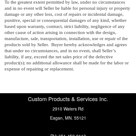
To the greatest extent permitted by law, under no circumstances
and in no event will Seller be liable for personal injury or property
damage or any other loss, cost of repairs or incidental damage,
punitive, special or consequential damages of any kind, whether
based upon warranty, contract, strict liability, negligence of any
other cause of action arising in connection with the design,
manufacture, sale, transportation, installation, use or repair of the
products sold by Seller. Buyer hereby acknowledges and agrees
that under no circumstances, and in no event, shall Seller’s
liability, if any, exceed the net sales price of the defective
product(s); no additional allowance shall be made for the labor or
expense of repairing or replacement.
Custom Products & Services Inc.
2910 Waters Rd
Eagan, MN. 55121
PH: 651-452-0113